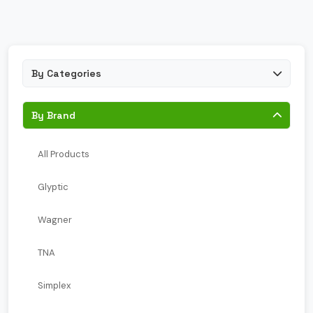
By Categories
By Brand
All Products
Glyptic
Wagner
TNA
Simplex