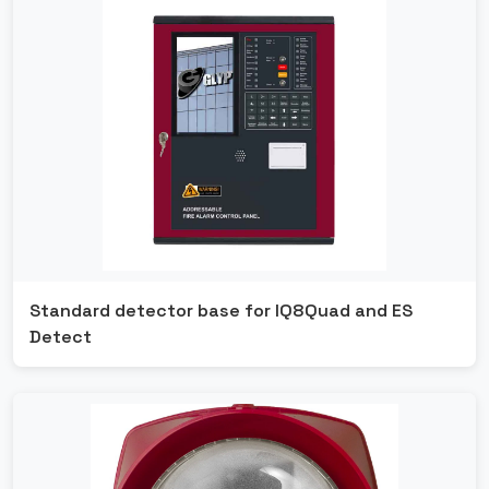
Standard detector base for IQ8Quad and ES
Detect