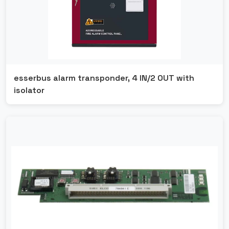
esserbus alarm transponder, 4 IN/2 OUT with
isolator