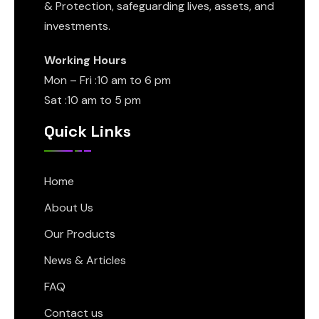
& Protection, safeguarding lives, assets, and
investments.
Working Hours
Mon – Fri :10 am to 6 pm
Sat :10 am to 5 pm
Quick Links
Home
About Us
Our Products
News & Articles
FAQ
Contact us