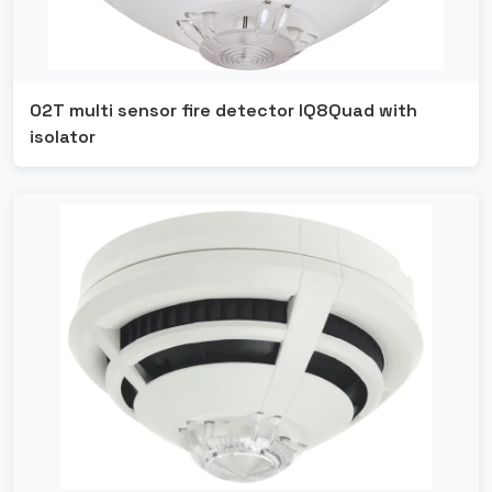
O2T multi sensor fire detector IQ8Quad with
isolator