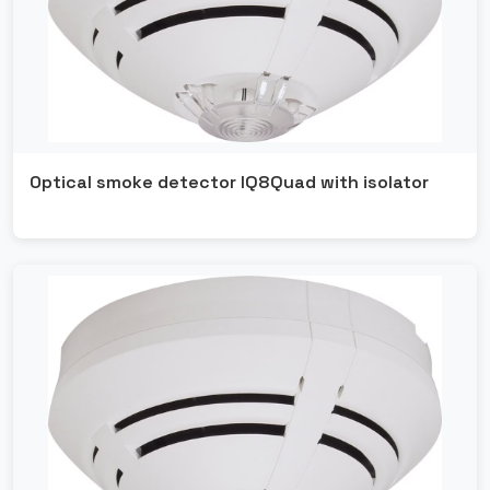
Ansul
Fipron
Optical smoke detector IQ8Quad with isolator