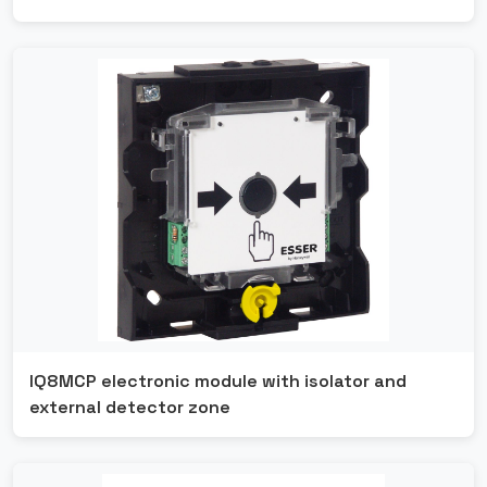
IQ8MCP electronic module with isolator and
external detector zone