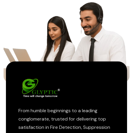
ptic
From humble beginnings to a leading
conglomerate, trusted for delivering top
satisfaction in Fire Detection, Suppression