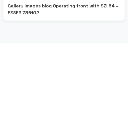
Gallery Images blog Operating front with SZI 64 –
ESSER 786102
G
E
T
S
T
A
R
T
E
D
L
e
t
'
s
M
a
k
e
S
o
m
e
t
h
i
n
g
G
r
e
a
t
T
o
g
e
t
h
e
r
Contact Us