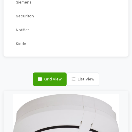
Siemens
Securiton
Notifier
Kidde
Kentec
Farenhyt
Grid View
List View
ESSER
Edwards
Blazecut
Apollo