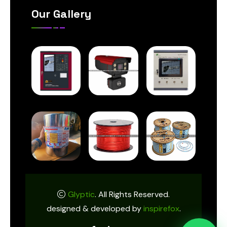
Our Gallery
Glyptic
. All Rights Reserved.
designed & developed by
inspirefox
.