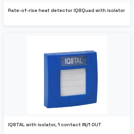
Rate-of-rise heat detector IQ8Quad with isolator
IQ8TAL with isolator, 1 contact IN/1 OUT