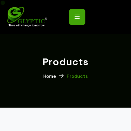
P
r
o
d
u
c
t
s
Home
Products