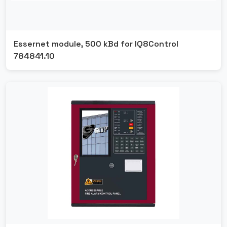
Essernet module, 500 kBd for IQ8Control
784841.10