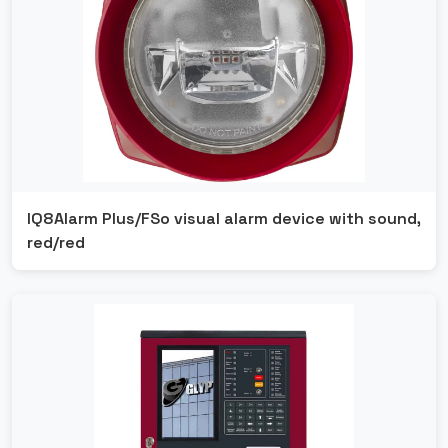
IQ8Alarm Plus/FSo visual alarm device with sound,
red/red