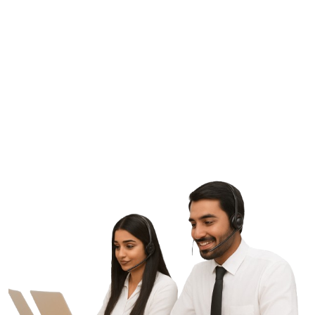
G
E
T
S
T
A
R
T
E
D
L
e
t
'
s
M
a
k
e
S
o
m
e
t
h
i
n
g
G
r
e
a
t
T
o
g
e
t
h
e
r
Contact Us
ptic