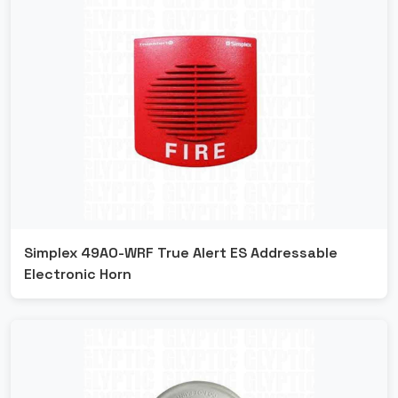
Simplex 49AO-WRF True Alert ES Addressable
Electronic Horn