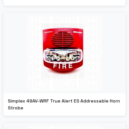
Simplex 49AV-WRF True Alert ES Addressable Horn
Strobe