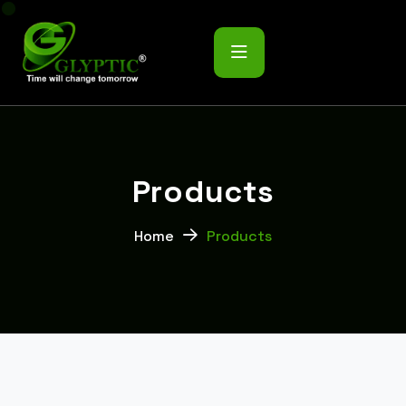
P
r
o
d
u
c
t
s
Home
Products