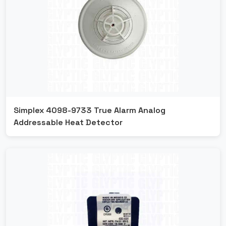
Simplex 4098-9733 True Alarm Analog
Addressable Heat Detector