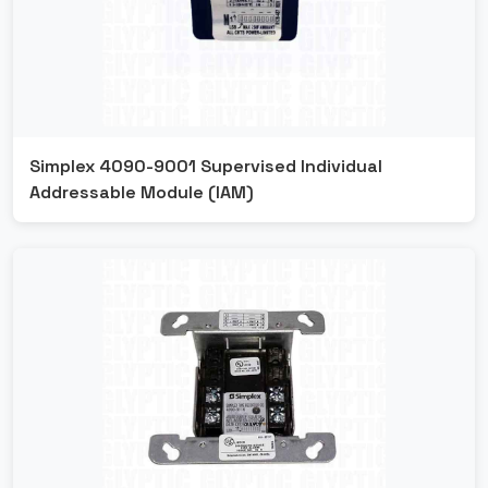
Simplex 4090-9001 Supervised Individual
Addressable Module (IAM)