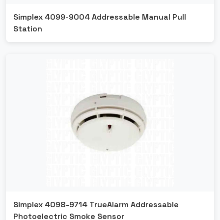
Simplex 4099-9004 Addressable Manual Pull
Station
Simplex 4098-9714 TrueAlarm Addressable
Photoelectric Smoke Sensor