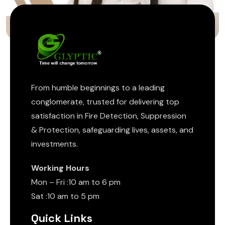
From humble beginnings to a leading
conglomerate, trusted for delivering top
satisfaction in Fire Detection, Suppression
& Protection, safeguarding lives, assets, and
investments.
Working Hours
Mon – Fri :10 am to 6 pm
Sat :10 am to 5 pm
Quick Links