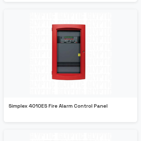
Simplex 4010ES Fire Alarm Control Panel