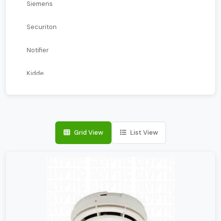
Siemens
Securiton
Notifier
Kidde
Kentec
Farenhyt
Grid View
List View
ESSER
Edwards
Blazecut
Apollo