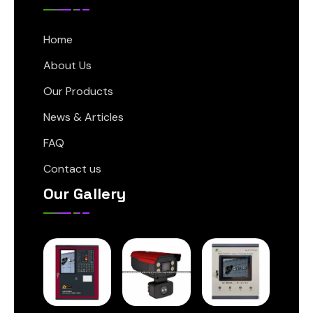
Home
About Us
Our Products
News & Articles
FAQ
Contact us
Our Gallery