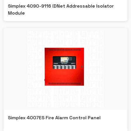
Simplex 4090-9116 IDNet Addressable Isolator
Module
Simplex 4007ES Fire Alarm Control Panel