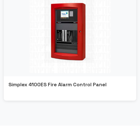
Simplex 4100ES Fire Alarm Control Panel