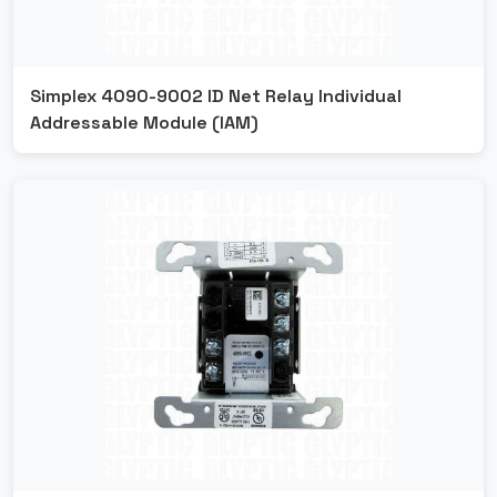
Simplex 4090-9002 ID Net Relay Individual
Addressable Module (IAM)