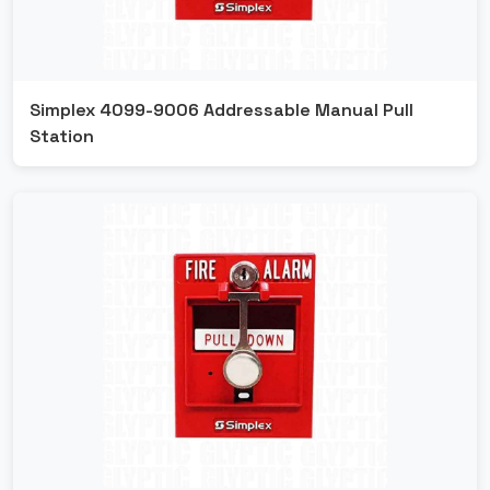
Simplex 4099-9006 Addressable Manual Pull
Station