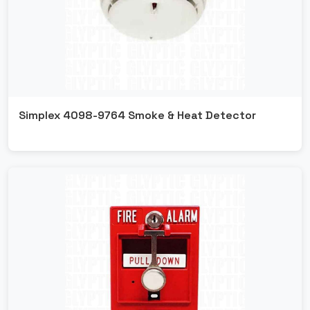
Ansul
Fipron
Simplex 4098-9764 Smoke & Heat Detector