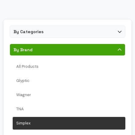
By Categories
By Brand
All Products
Glyptic
Wagner
TNA
Simplex