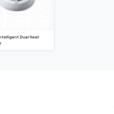
ntelligent Dual Heat
r