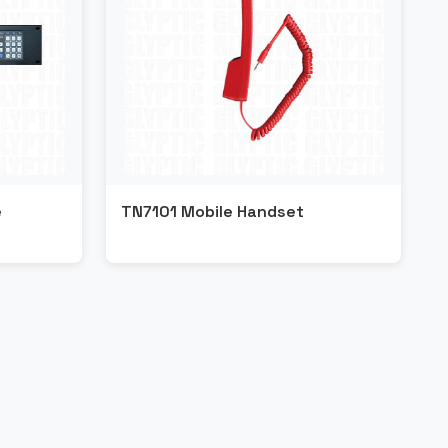
e
TN7101 Mobile Handset