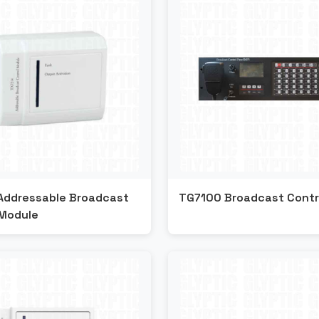
Addressable Broadcast
TG7100 Broadcast Contr
 Module