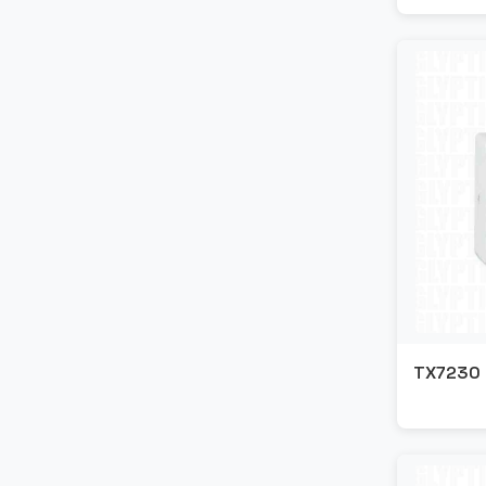
TX7230 