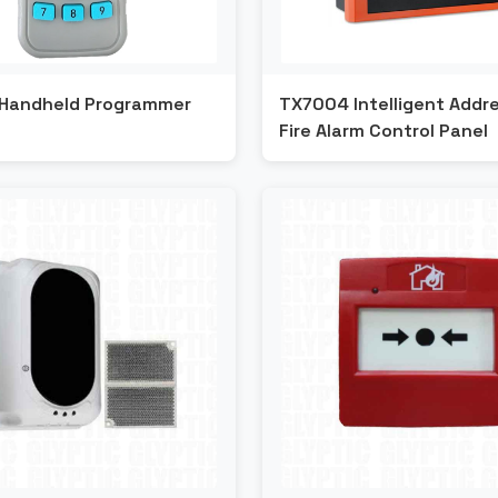
Handheld Programmer
TX7004 Intelligent Addr
Fire Alarm Control Panel