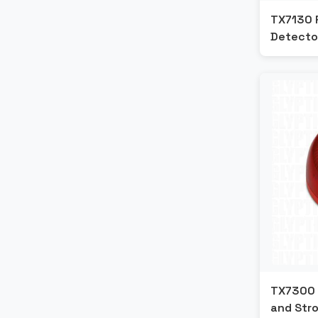
Farenhyt
TX7130 
Detecto
ESSER
Edwards
Blazecut
Apollo
Ansul
Fipron
TX7300 
and Str