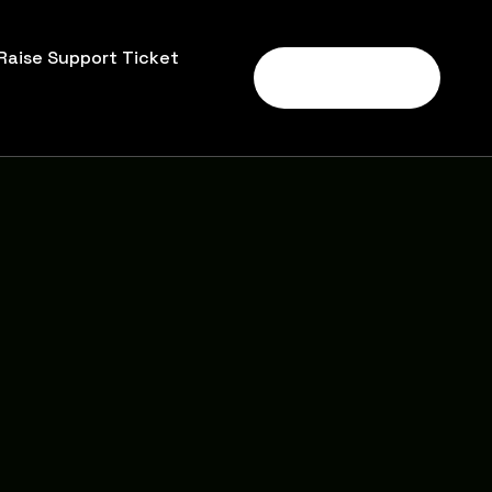
Raise Support Ticket
Call Us