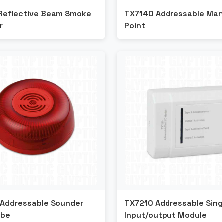
Reflective Beam Smoke
TX7140 Addressable Manu
r
Point
Addressable Sounder
TX7210 Addressable Sing
obe
Input/output Module