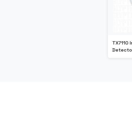
TX7110 I
Detecto
G
E
T
S
T
A
R
T
E
D