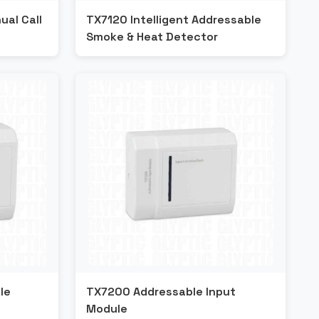
al Call
TX7120 Intelligent Addressable
Smoke & Heat Detector
le
TX7200 Addressable Input
Module