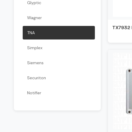
Glyptic
Wagner
TX7932 
TNA
Simplex
Siemens
Securiton
Notifier
Kidde
Kentec