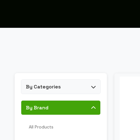
By Categories
By Brand
All Products