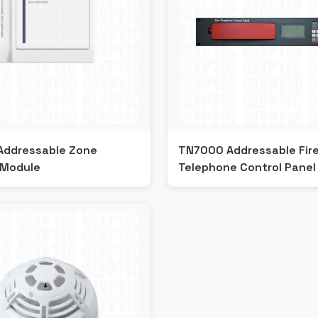
Addressable Zone
TN7000 Addressable Fir
 Module
Telephone Control Panel