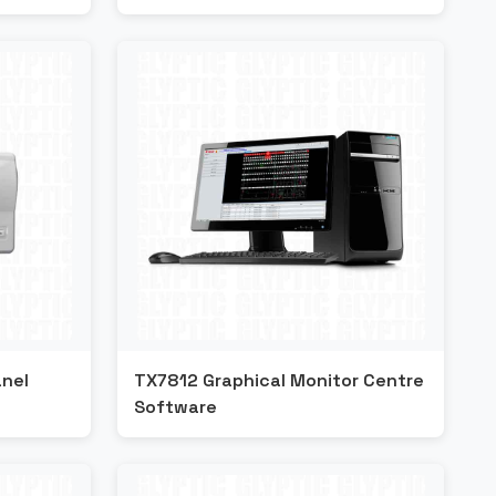
nel
TX7812 Graphical Monitor Centre
Software