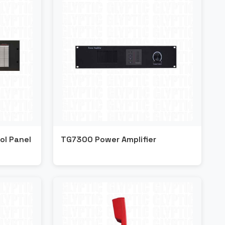
ol Panel
TG7300 Power Amplifier