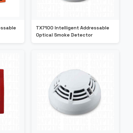
essable
TX7100 Intelligent Addressable
Optical Smoke Detector