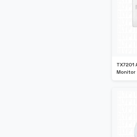
TX7201 
Monitor