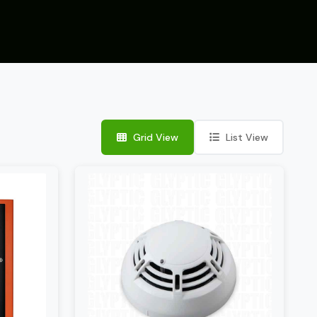
Grid View
List View