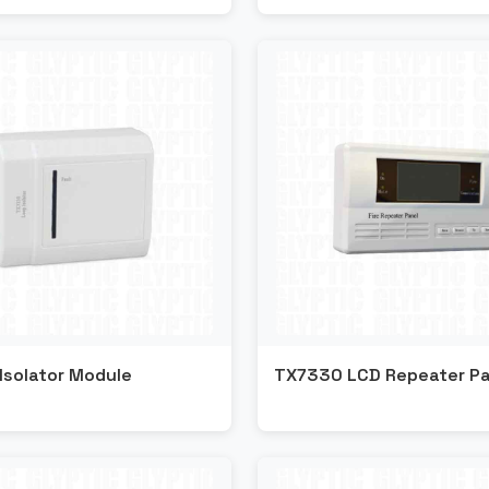
Isolator Module
TX7330 LCD Repeater Pa