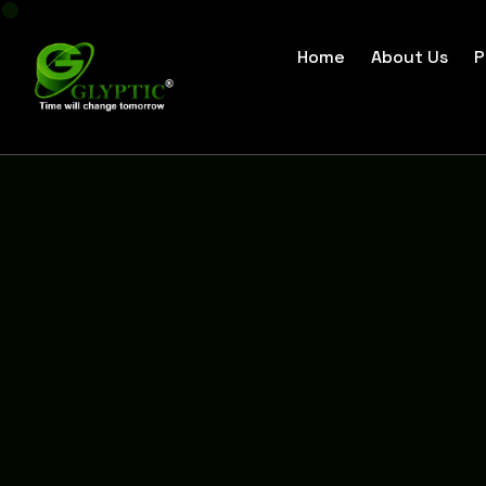
Home
About Us
P