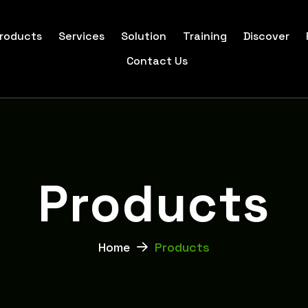
roducts
Services
Solution
Training
Discover
Contact Us
P
r
o
d
u
c
t
s
Home
Products