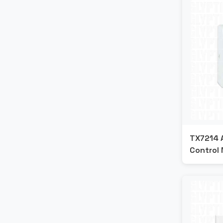
TX7214 
Control