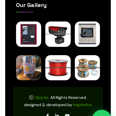
Our Gallery
Glyptic
. All Rights Reserved.
designed & developed by
inspirefox
.