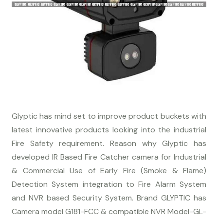
Glyptic has mind set to improve product buckets with
latest innovative products looking into the industrial
Fire Safety requirement. Reason why Glyptic has
developed IR Based Fire Catcher camera for Industrial
& Commercial Use of Early Fire (Smoke & Flame)
Detection System integration to Fire Alarm System
and NVR based Security System. Brand GLYPTIC has
Camera model G181-FCC & compatible NVR Model-GL-