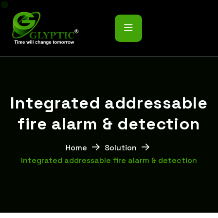
I
n
t
e
g
r
a
t
e
d
a
d
d
r
e
s
s
a
b
l
e
f
i
r
e
a
l
a
r
m
&
d
e
t
e
c
t
i
o
n
Home
Solution
Integrated addressable fire alarm & detection