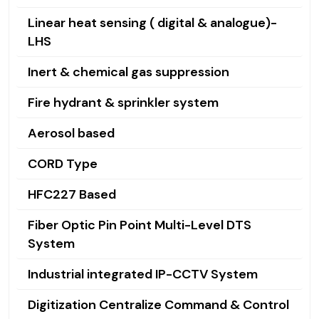
Linear heat sensing ( digital & analogue)-
LHS
Inert & chemical gas suppression
Fire hydrant & sprinkler system
Aerosol based
CORD Type
HFC227 Based
Fiber Optic Pin Point Multi-Level DTS
System
Industrial integrated IP-CCTV System
Digitization Centralize Command & Control