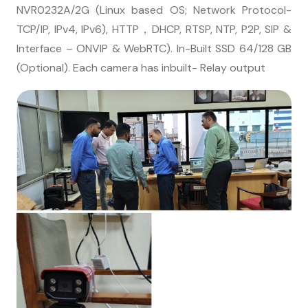
NVR0232A/2G (Linux based OS; Network Protocol-
TCP/IP, IPv4, IPv6), HTTP，DHCP, RTSP, NTP, P2P, SIP &
Interface – ONVIP & WebRTC). In-Built SSD 64/128 GB
(Optional). Each camera has inbuilt- Relay output