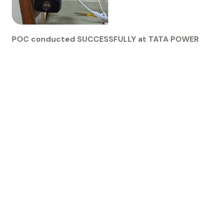
POC conducted SUCCESSFULLY at TATA POWER
G
E
T
S
T
A
R
T
E
D
L
e
t
'
s
M
a
k
e
S
o
m
e
t
h
i
n
g
G
r
e
a
t
T
o
g
e
t
h
e
r
Contact Us