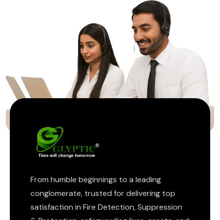
ptic
From humble beginnings to a leading
conglomerate, trusted for delivering top
satisfaction in Fire Detection, Suppression