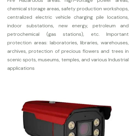
Fire Hazardous areas: high-voltage power areas,
chemical storage areas, safety production workshops,
centralized electric vehicle charging pile locations,
indoor substations, new energy, petroleum and
petrochemical (gas stations), etc. Important
protection areas: laboratories, libraries, warehouses,
archives, protection of precious flowers and trees in
scenic spots, museums, temples, and various Industrial
applications