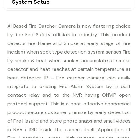
System Setup
AI Based Fire Catcher Camera is now flattering choice
by the Fire Safety officials in Industry. This product
detects Fire Flame and Smoke at early stage of Fire
incident when spot type detection system senses Fire
by smoke & heat when smokes accumulate at smoke
detector and heat reaches at certain temperature at
heat detector. IR – Fire catcher camera can easily
integrate to existing Fire Alarm System by in-built
contact relay and to the NVR having ONVIP open
protocol support. This is a cost-effective economical
product secure customer premise by early detection
of Fire Hazard and store photo snaps and small videos
in NVR / SSD inside the camera itself. Application at