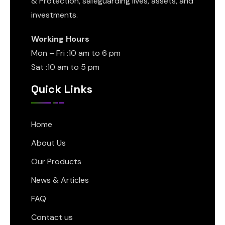
& Protection, safeguarding lives, assets, and
investments.
Working Hours
Mon – Fri :10 am to 6 pm
Sat :10 am to 5 pm
Quick Links
Home
About Us
Our Products
News & Articles
FAQ
Contact us