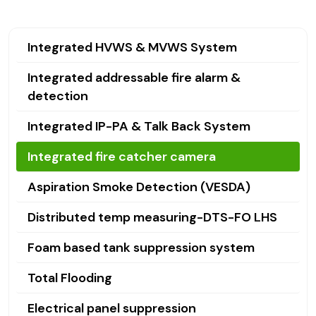
Integrated HVWS & MVWS System
Integrated addressable fire alarm &
detection
Integrated IP-PA & Talk Back System
Integrated fire catcher camera
Aspiration Smoke Detection (VESDA)
Distributed temp measuring-DTS-FO LHS
Foam based tank suppression system
Total Flooding
Electrical panel suppression