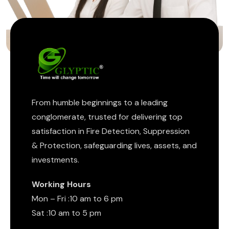
From humble beginnings to a leading
conglomerate, trusted for delivering top
satisfaction in Fire Detection, Suppression
& Protection, safeguarding lives, assets, and
investments.
Working Hours
Mon – Fri :10 am to 6 pm
Sat :10 am to 5 pm