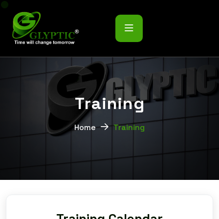
T
r
a
i
n
i
n
g
Home
Training
Training Calendar