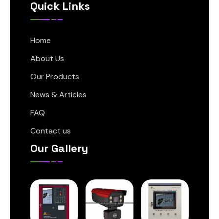
Quick Links
Home
About Us
Our Products
News & Articles
FAQ
Contact us
Our Gallery