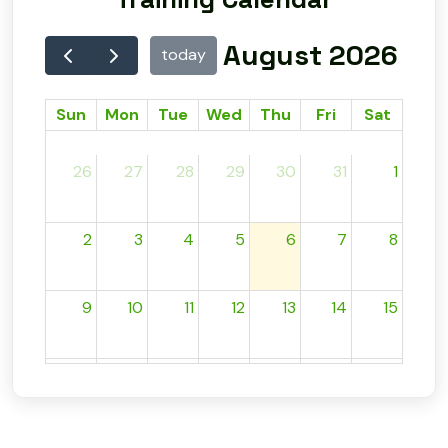
August 2026
today
Sun
Mon
Tue
Wed
Thu
Fri
Sat
26
27
28
29
30
31
1
2
3
4
5
6
7
8
9
10
11
12
13
14
15
16
17
18
19
20
21
22
23
24
25
26
27
28
29