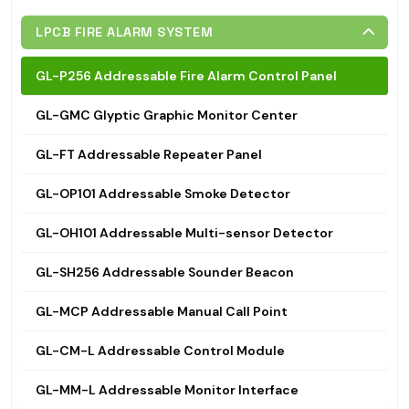
LPCB FIRE ALARM SYSTEM
GL-P256 Addressable Fire Alarm Control Panel
GL-GMC Glyptic Graphic Monitor Center
GL-FT Addressable Repeater Panel
GL-OP101 Addressable Smoke Detector
GL-OH101 Addressable Multi-sensor Detector
GL-SH256 Addressable Sounder Beacon
GL-MCP Addressable Manual Call Point
GL-CM-L Addressable Control Module
GL-MM-L Addressable Monitor Interface