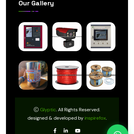
Our Gallery
Glyptic
. All Rights Reserved.
designed & developed by
inspirefox
.