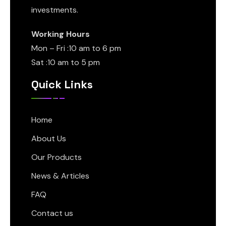
investments.
Working Hours
Mon – Fri :10 am to 6 pm
Sat :10 am to 5 pm
Quick Links
Home
About Us
Our Products
News & Articles
FAQ
Contact us