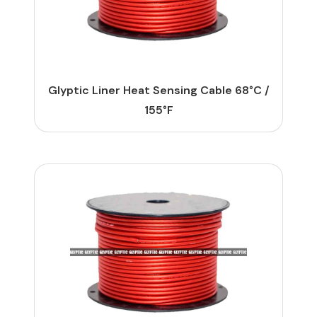
Glyptic Liner Heat Sensing Cable 68°C /
155°F