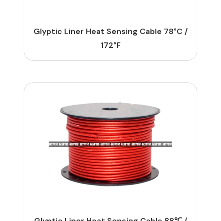
Glyptic Liner Heat Sensing Cable 78°C /
172°F
Glyptic Liner Heat Sensing Cable 88℃ /