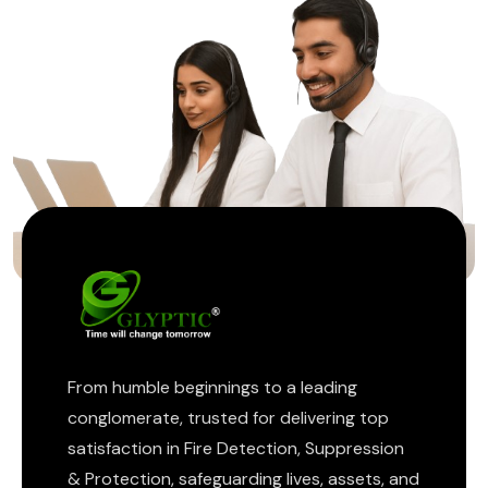
ptic
From humble beginnings to a leading
conglomerate, trusted for delivering top
satisfaction in Fire Detection, Suppression
& Protection, safeguarding lives, assets, and