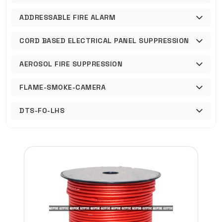
ADDRESSABLE FIRE ALARM
CORD BASED ELECTRICAL PANEL SUPPRESSION
AEROSOL FIRE SUPPRESSION
FLAME-SMOKE-CAMERA
DTS-FO-LHS