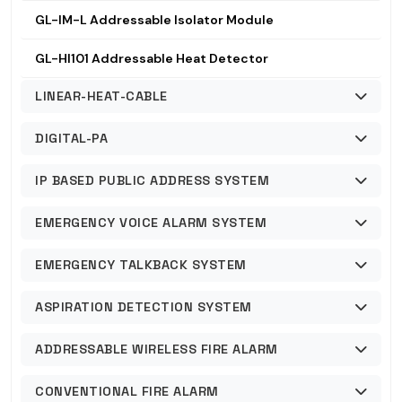
GL-IM-L Addressable Isolator Module
GL-HI101 Addressable Heat Detector
LINEAR-HEAT-CABLE
DIGITAL-PA
IP BASED PUBLIC ADDRESS SYSTEM
EMERGENCY VOICE ALARM SYSTEM
EMERGENCY TALKBACK SYSTEM
ASPIRATION DETECTION SYSTEM
ADDRESSABLE WIRELESS FIRE ALARM
CONVENTIONAL FIRE ALARM