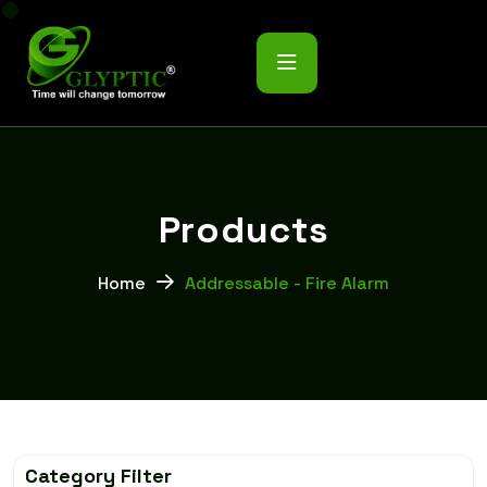
P
r
o
d
u
c
t
s
Home
Addressable - Fire Alarm
Category Filter