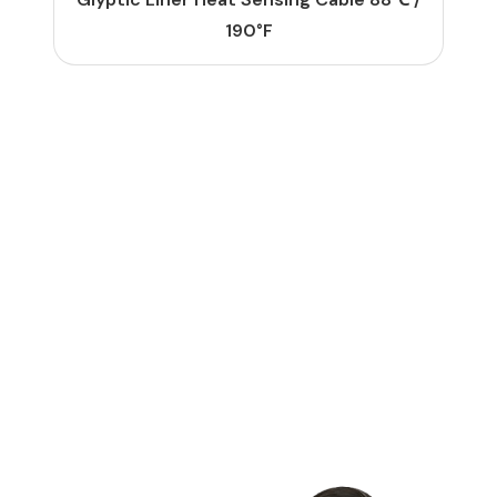
190°F
G
E
T
S
T
A
R
T
E
D
L
e
t
'
s
M
a
k
e
S
o
m
e
t
h
i
n
g
G
r
e
a
t
T
o
g
e
t
h
e
r
Contact Us