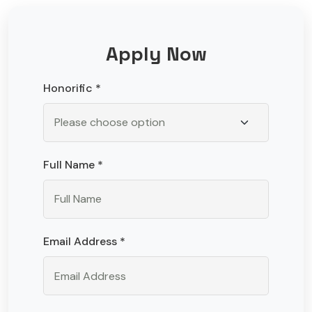
Apply Now
Honorific *
Full Name *
Email Address *