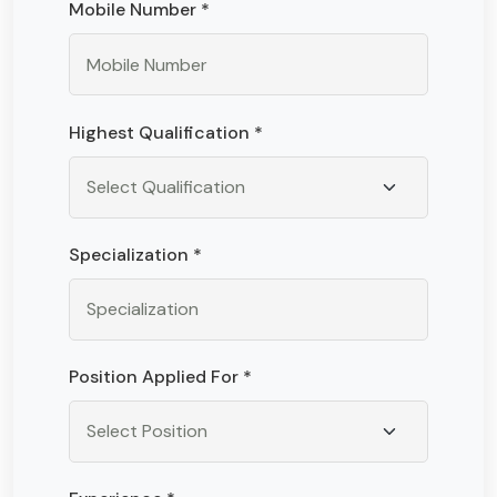
Mobile Number *
Highest Qualification *
Specialization *
Position Applied For *