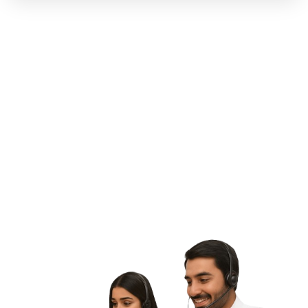
G
E
T
S
T
A
R
T
E
D
L
e
t
'
s
M
a
k
e
S
o
m
e
t
h
i
n
g
G
r
e
a
t
T
o
g
e
t
h
e
r
Contact Us