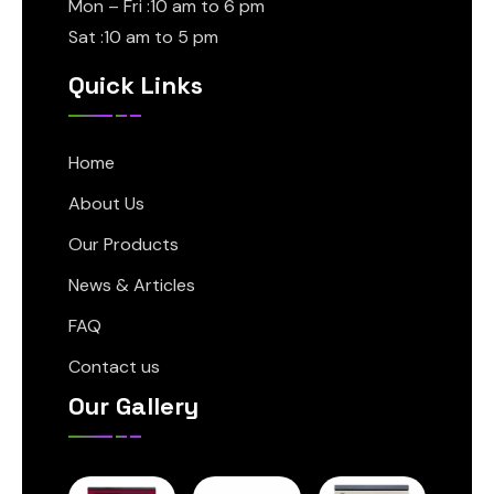
Mon – Fri :10 am to 6 pm
Sat :10 am to 5 pm
Quick Links
Home
About Us
Our Products
News & Articles
FAQ
Contact us
Our Gallery