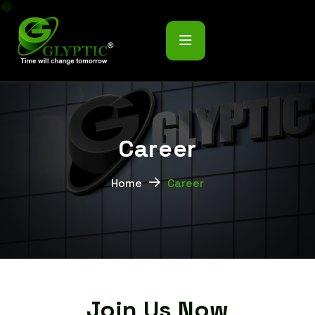
C
a
r
e
e
r
Home
Career
Join Us Now