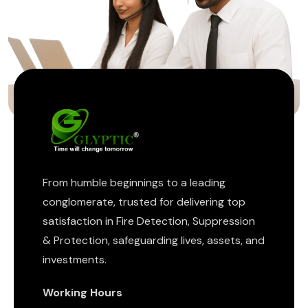
ptic
From humble beginnings to a leading
conglomerate, trusted for delivering top
satisfaction in Fire Detection, Suppression
& Protection, safeguarding lives, assets, and
investments.
Working Hours