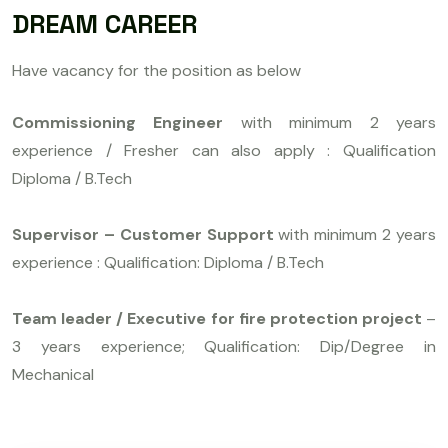
DREAM CAREER
Have vacancy for the position as below
Commissioning Engineer
with minimum 2 years
experience / Fresher can also apply : Qualification
Diploma / B.Tech
Supervisor – Customer Support
with minimum 2 years
experience : Qualification: Diploma / B.Tech
Team leader / Executive for fire protection project
–
3 years experience; Qualification: Dip/Degree in
Mechanical