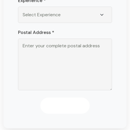
Experience *
Postal Address *
Apply Now