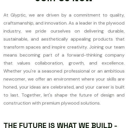
At Glyptic, we are driven by a commitment to quality,
craftsmanship, and innovation. As a leader in the plywood
industry, we pride ourselves on delivering durable,
sustainable, and aesthetically appealing products that
transform spaces and inspire creativity. Joining our team
means becoming part of a forward-thinking company
that values collaboration, growth, and excellence.
Whether you're a seasoned professional or an ambitious
newcomer, we offer an environment where your skills are
honed, your ideas are celebrated, and your career is built
to last. Together, let's shape the future of design and
construction with premium plywood solutions.
THE FUTURE IS WHAT WE BUILD -