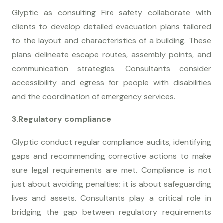
Glyptic as consulting Fire safety collaborate with
clients to develop detailed evacuation plans tailored
to the layout and characteristics of a building. These
plans delineate escape routes, assembly points, and
communication strategies. Consultants consider
accessibility and egress for people with disabilities
and the coordination of emergency services.
3.Regulatory compliance
Glyptic conduct regular compliance audits, identifying
gaps and recommending corrective actions to make
sure legal requirements are met. Compliance is not
just about avoiding penalties; it is about safeguarding
lives and assets. Consultants play a critical role in
bridging the gap between regulatory requirements