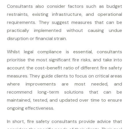
Consultants also consider factors such as budget
restraints, existing infrastructure, and operational
requirements. They suggest measures that can be
practically implemented without causing undue
disruption or financial strain.
Whilst legal compliance is essential, consultants
prioritise the most significant fire risks, and take into
account the cost-benefit ratio of different fire safety
measures. They guide clients to focus on critical areas
where improvements are most needed, and
recommend long-term solutions that can be
maintained, tested, and updated over time to ensure
ongoing effectiveness.
In short, fire safety consultants provide advice that