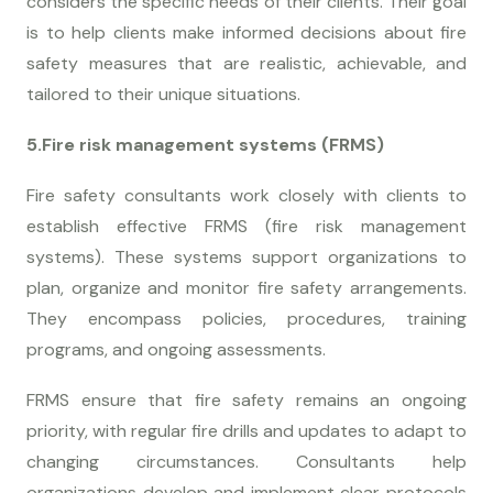
considers the specific needs of their clients. Their goal
is to help clients make informed decisions about fire
safety measures that are realistic, achievable, and
tailored to their unique situations.
5.Fire risk management systems (FRMS)
Fire safety consultants work closely with clients to
establish effective FRMS (fire risk management
systems). These systems support organizations to
plan, organize and monitor fire safety arrangements.
They encompass policies, procedures, training
programs, and ongoing assessments.
FRMS ensure that fire safety remains an ongoing
priority, with regular fire drills and updates to adapt to
changing circumstances. Consultants help
organizations develop and implement clear protocols