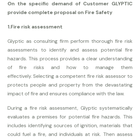
On the specific demand of Customer GLYPTIC
provide complete proposal on Fire Safety
1.Fire risk assessment
Glyptic as consulting firm perform thorough fire risk
assessments to identify and assess potential fire
hazards. This process provides a clear understanding
of fire risks and how to manage them
effectively. Selecting a competent fire risk assessor to
protects people and property from the devastating
impact of fire and ensures compliance with the law.
During a fire risk assessment, Glyptic systematically
evaluates a premises for potential fire hazards. This
includes identifying sources of ignition, materials that
could fuel a fire, and individuals at risk. Then assess