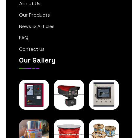
About Us
Our Products
News & Articles
FAQ
Contact us
Our Gallery