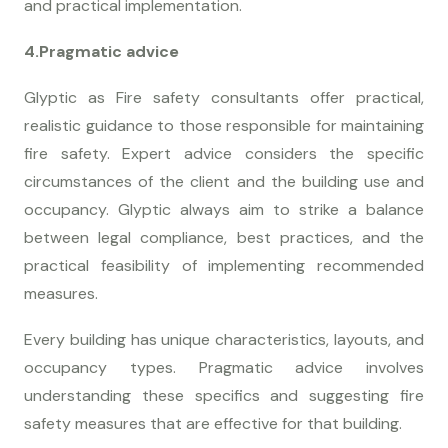
and practical implementation.
4.Pragmatic advice
Glyptic as Fire safety consultants offer practical,
realistic guidance to those responsible for maintaining
fire safety. Expert advice considers the specific
circumstances of the client and the building use and
occupancy. Glyptic always aim to strike a balance
between legal compliance, best practices, and the
practical feasibility of implementing recommended
measures.
Every building has unique characteristics, layouts, and
occupancy types. Pragmatic advice involves
understanding these specifics and suggesting fire
safety measures that are effective for that building.