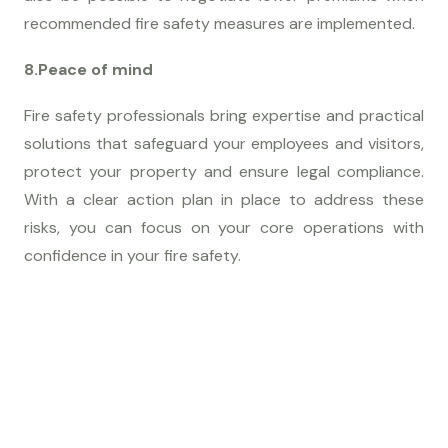
recommended fire safety measures are implemented.
8.Peace of mind
Fire safety professionals bring expertise and practical
solutions that safeguard your employees and visitors,
protect your property and ensure legal compliance.
With a clear action plan in place to address these
risks, you can focus on your core operations with
confidence in your fire safety.
G
E
T
S
T
A
R
T
E
D
L
e
t
'
s
M
a
k
e
S
o
m
e
t
h
i
n
g