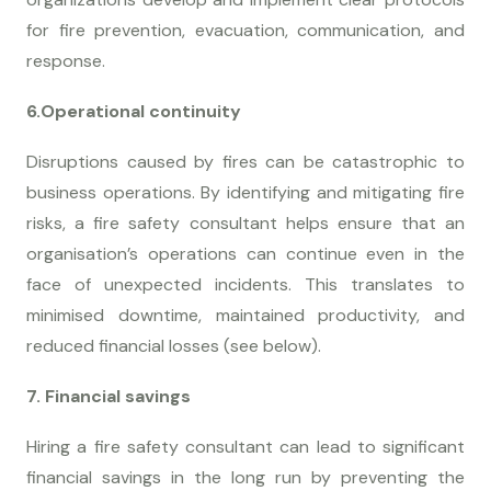
for fire prevention, evacuation, communication, and
response.
6.Operational continuity
Disruptions caused by fires can be catastrophic to
business operations. By identifying and mitigating fire
risks, a fire safety consultant helps ensure that an
organisation’s operations can continue even in the
face of unexpected incidents. This translates to
minimised downtime, maintained productivity, and
reduced financial losses (see below).
7. Financial savings
Hiring a fire safety consultant can lead to significant
financial savings in the long run by preventing the