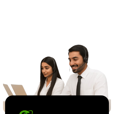
G
r
e
a
t
T
o
g
e
t
h
e
r
Contact Us
ptic