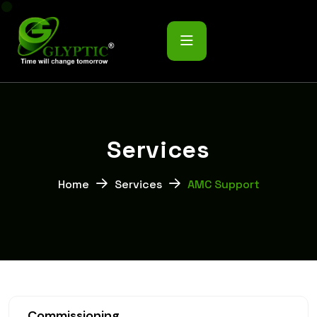
S
e
r
v
i
c
e
s
Home
Services
AMC Support
Commissioning