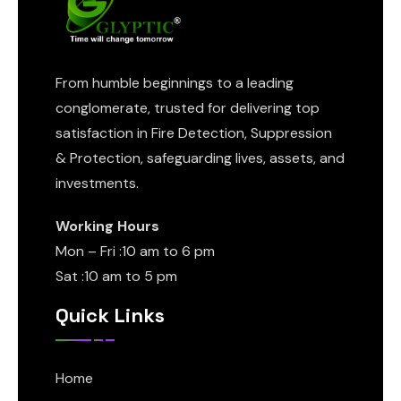
From humble beginnings to a leading
conglomerate, trusted for delivering top
satisfaction in Fire Detection, Suppression
& Protection, safeguarding lives, assets, and
investments.
Working Hours
Mon – Fri :10 am to 6 pm
Sat :10 am to 5 pm
Quick Links
Home