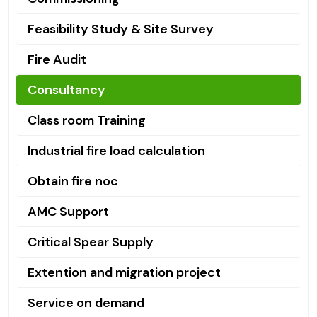
Feasibility Study & Site Survey
Fire Audit
Consultancy
Class room Training
Industrial fire load calculation
Obtain fire noc
AMC Support
Critical Spear Supply
Extention and migration project
Service on demand