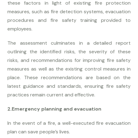
these factors in light of existing fire protection
measures, such as fire detection systems, evacuation
procedures and fire safety training provided to
employees.
The assessment culminates in a detailed report
outlining the identified risks, the severity of these
risks, and recommendations for improving fire safety
measures as well as the existing control measures in
place. These recommendations are based on the
latest guidance and standards, ensuring fire safety
practices remain current and effective.
2.Emergency planning and evacuation
In the event of a fire, a well-executed fire evacuation
plan can save people’s lives.