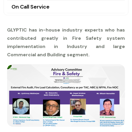
On Call Service
GLYPTIC has in-house industry experts who has
contributed greatly in Fire Safety system
implementation in Industry and large
Commercial and Building segment.