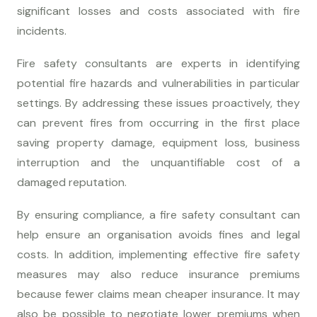
significant losses and costs associated with fire
incidents.
Fire safety consultants are experts in identifying
potential fire hazards and vulnerabilities in particular
settings. By addressing these issues proactively, they
can prevent fires from occurring in the first place
saving property damage, equipment loss, business
interruption and the unquantifiable cost of a
damaged reputation.
By ensuring compliance, a fire safety consultant can
help ensure an organisation avoids fines and legal
costs. In addition, implementing effective fire safety
measures may also reduce insurance premiums
because fewer claims mean cheaper insurance. It may
also be possible to negotiate lower premiums when